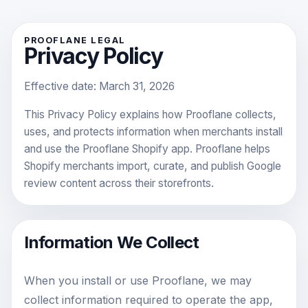
PROOFLANE LEGAL
Privacy Policy
Effective date:
March 31, 2026
This Privacy Policy explains how Prooflane collects,
uses, and protects information when merchants install
and use the Prooflane Shopify app. Prooflane helps
Shopify merchants import, curate, and publish Google
review content across their storefronts.
Information We Collect
When you install or use Prooflane, we may
collect information required to operate the app,