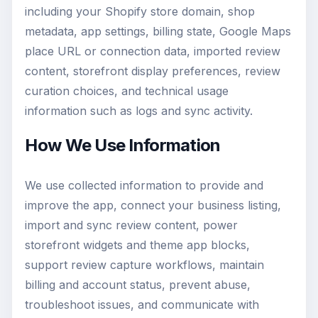
including your Shopify store domain, shop
metadata, app settings, billing state, Google Maps
place URL or connection data, imported review
content, storefront display preferences, review
curation choices, and technical usage
information such as logs and sync activity.
How We Use Information
We use collected information to provide and
improve the app, connect your business listing,
import and sync review content, power
storefront widgets and theme app blocks,
support review capture workflows, maintain
billing and account status, prevent abuse,
troubleshoot issues, and communicate with