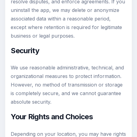
resolve disputes, and enforce agreements. If you
uninstall the app, we may delete or anonymize
associated data within a reasonable period,
except where retention is required for legitimate
business or legal purposes.
Security
We use reasonable administrative, technical, and
organizational measures to protect information.
However, no method of transmission or storage
is completely secure, and we cannot guarantee
absolute security.
Your Rights and Choices
Depending on your location, you may have rights