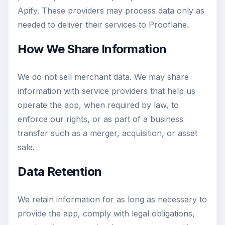
Apify. These providers may process data only as
needed to deliver their services to Prooflane.
How We Share Information
We do not sell merchant data. We may share
information with service providers that help us
operate the app, when required by law, to
enforce our rights, or as part of a business
transfer such as a merger, acquisition, or asset
sale.
Data Retention
We retain information for as long as necessary to
provide the app, comply with legal obligations,