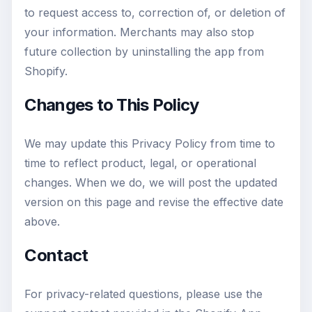
to request access to, correction of, or deletion of
your information. Merchants may also stop
future collection by uninstalling the app from
Shopify.
Changes to This Policy
We may update this Privacy Policy from time to
time to reflect product, legal, or operational
changes. When we do, we will post the updated
version on this page and revise the effective date
above.
Contact
For privacy-related questions, please use the