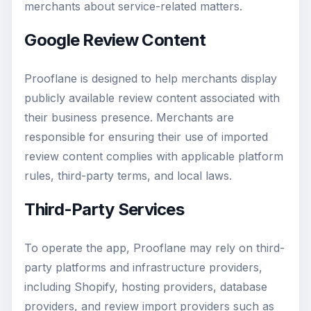
merchants about service-related matters.
Google Review Content
Prooflane is designed to help merchants display
publicly available review content associated with
their business presence. Merchants are
responsible for ensuring their use of imported
review content complies with applicable platform
rules, third-party terms, and local laws.
Third-Party Services
To operate the app, Prooflane may rely on third-
party platforms and infrastructure providers,
including Shopify, hosting providers, database
providers, and review import providers such as